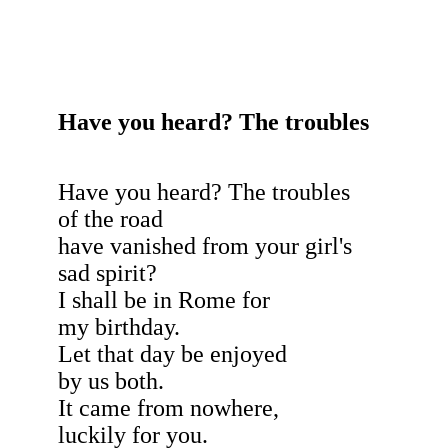
Have you heard? The troubles
Have you heard? The troubles
of the road
have vanished from your girl's
sad spirit?
I shall be in Rome for
my birthday.
Let that day be enjoyed
by us both.
It came from nowhere,
luckily for you.