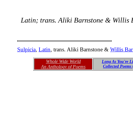
Latin; trans. Aliki Barnstone & Willis
Sulpicia
,
Latin
, trans. Aliki Barnstone &
Willis Ba
Whole Wide World
Long As You're L
An Anthology of Poems
Collected Poems