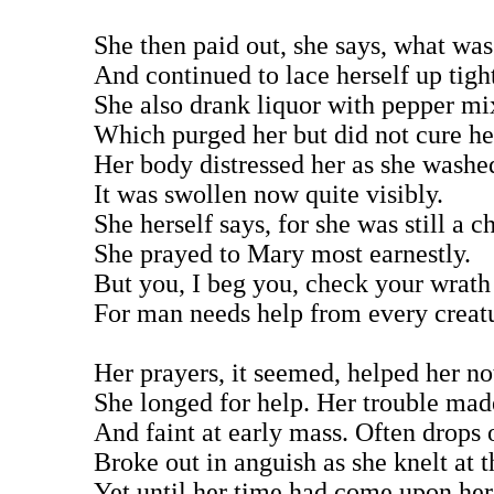
She then paid out, she says, what wa
And continued to lace herself up tigh
She also drank liquor with pepper mix
Which purged her but did not cure her
Her body distressed her as she washed
It was swollen now quite visibly.
She herself says, for she was still a ch
She prayed to Mary most earnestly.
But you, I beg you, check your wrath
For man needs help from every creat
Her prayers, it seemed, helped her not
She longed for help. Her trouble made
And faint at early mass. Often drops 
Broke out in anguish as she knelt at th
Yet until her time had come upon her