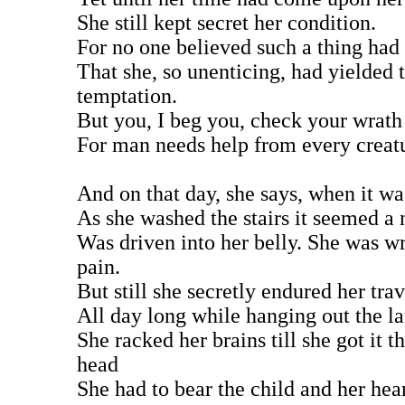
She still kept secret her condition.
For no one believed such a thing had
That she, so unenticing, had yielded 
temptation.
But you, I beg you, check your wrath
For man needs help from every creat
And on that day, she says, when it w
As she washed the stairs it seemed a 
Was driven into her belly. She was w
pain.
But still she secretly endured her trav
All day long while hanging out the l
She racked her brains till she got it t
head
She had to bear the child and her hea