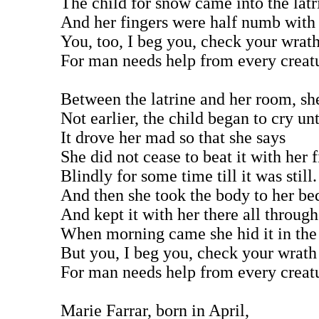
The child for snow came into the latr
And her fingers were half numb with 
You, too, I beg you, check your wrat
For man needs help from every creat
Between the latrine and her room, sh
Not earlier, the child began to cry unt
It drove her mad so that she says
She did not cease to beat it with her f
Blindly for some time till it was still.
And then she took the body to her be
And kept it with her there all through
When morning came she hid it in the
But you, I beg you, check your wrath
For man needs help from every creat
Marie Farrar, born in April,