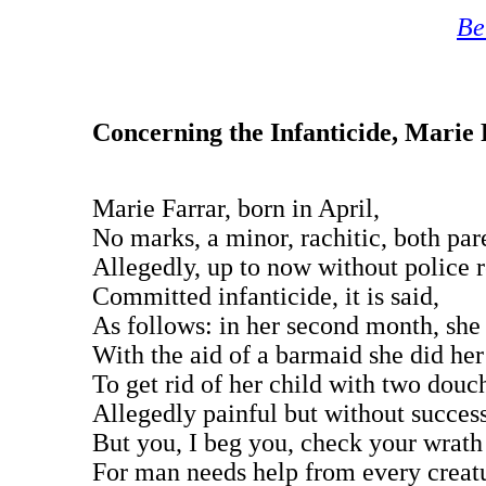
Be
Concerning the Infanticide, Marie
Marie Farrar, born in April,
No marks, a minor, rachitic, both par
Allegedly, up to now without police 
Committed infanticide, it is said,
As follows: in her second month, she 
With the aid of a barmaid she did her
To get rid of her child with two douc
Allegedly painful but without success
But you, I beg you, check your wrath
For man needs help from every creat