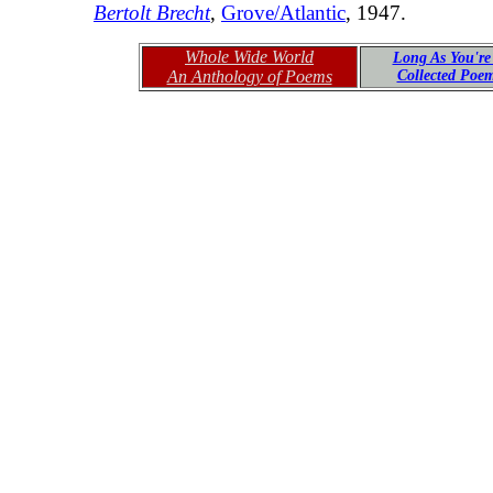
Bertolt Brecht
,
Grove/Atlantic
, 1947.
Whole Wide World
Long As You're
An Anthology of Poems
Collected Poe