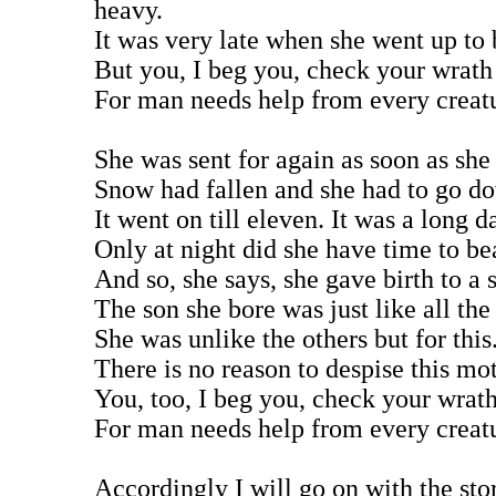
heavy.
It was very late when she went up to 
But you, I beg you, check your wrath
For man needs help from every creat
She was sent for again as soon as she
Snow had fallen and she had to go do
It went on till eleven. It was a long d
Only at night did she have time to be
And so, she says, she gave birth to a 
The son she bore was just like all the
She was unlike the others but for this
There is no reason to despise this mot
You, too, I beg you, check your wrat
For man needs help from every creat
Accordingly I will go on with the sto