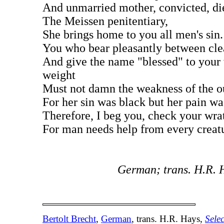
And unmarried mother, convicted, di
The Meissen penitentiary,
She brings home to you all men's sin.
You who bear pleasantly between cle
And give the name "blessed" to your
weight
Must not damn the weakness of the ou
For her sin was black but her pain wa
Therefore, I beg you, check your wra
For man needs help from every creat
German; trans. H.R. 
Bertolt Brecht
,
German
, trans. H.R. Hays,
Sele