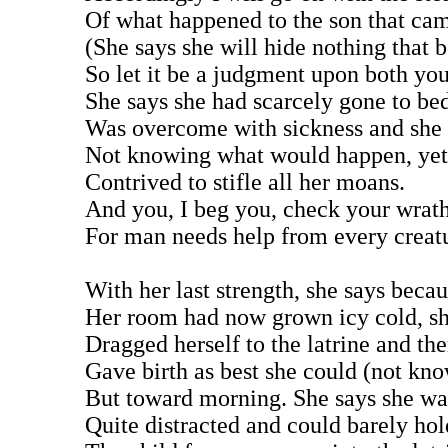
Of what happened to the son that cam
(She says she will hide nothing that b
So let it be a judgment upon both yo
She says she had scarcely gone to be
Was overcome with sickness and she 
Not knowing what would happen, yet 
Contrived to stifle all her moans.
And you, I beg you, check your wrat
For man needs help from every creat
With her last strength, she says beca
Her room had now grown icy cold, sh
Dragged herself to the latrine and the
Gave birth as best she could (not kn
But toward morning. She says she wa
Quite distracted and could barely hol