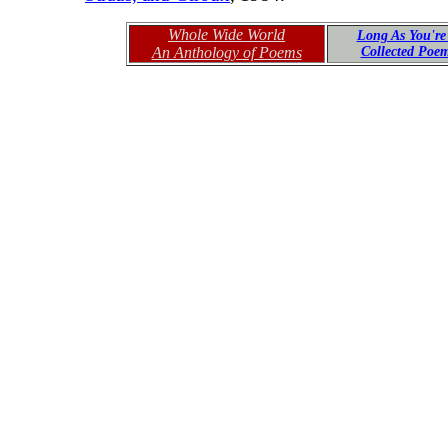
Whole Wide World
Long As You're
An Anthology of Poems
Collected Poe