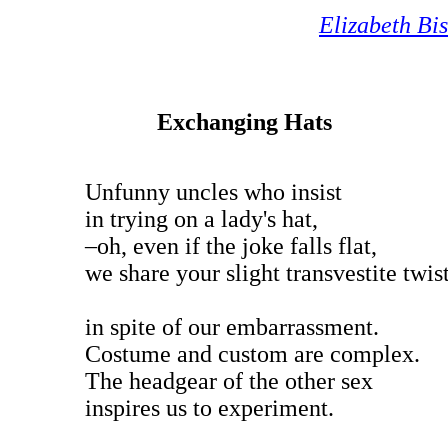
Elizabeth Bi
Exchanging Hats
Unfunny uncles who insist
in trying on a lady's hat,
–oh, even if the joke falls flat,
we share your slight transvestite twis
in spite of our embarrassment.
Costume and custom are complex.
The headgear of the other sex
inspires us to experiment.