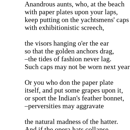
Anandrous aunts, who, at the beach
with paper plates upon your laps,
keep putting on the yachtsmens' caps
with exhibitionistic screech,
the visors hanging o'er the ear
so that the golden anchors drag,
–the tides of fashion never lag.
Such caps may not be worn next year
Or you who don the paper plate
itself, and put some grapes upon it,
or sport the Indian's feather bonnet,
–perversities may aggravate
the natural madness of the hatter.
And if the opera hats collapse