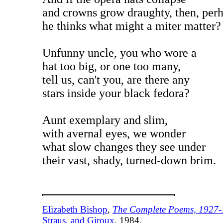
and crowns grow draughty, then, perh
he thinks what might a miter matter?
Unfunny uncle, you who wore a
hat too big, or one too many,
tell us, can't you, are there any
stars inside your black fedora?
Aunt exemplary and slim,
with avernal eyes, we wonder
what slow changes they see under
their vast, shady, turned-down brim.
Elizabeth Bishop
,
The Complete Poems, 1927
Straus, and Giroux
, 1984.