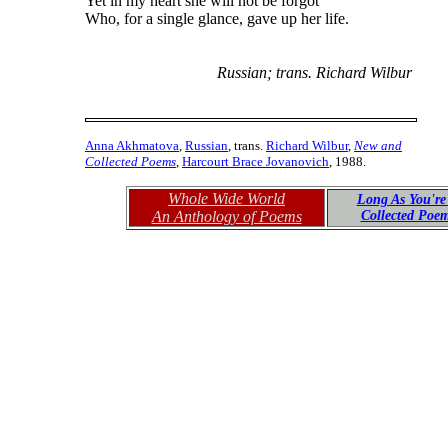
Yet in my heart she will not be forgot
Who, for a single glance, gave up her life.
Russian; trans. Richard Wilbur
Anna Akhmatova
,
Russian
, trans.
Richard Wilbur
,
New and
Collected Poems
,
Harcourt Brace Jovanovich
, 1988.
Whole Wide World
Long As You're
An Anthology of Poems
Collected Poe