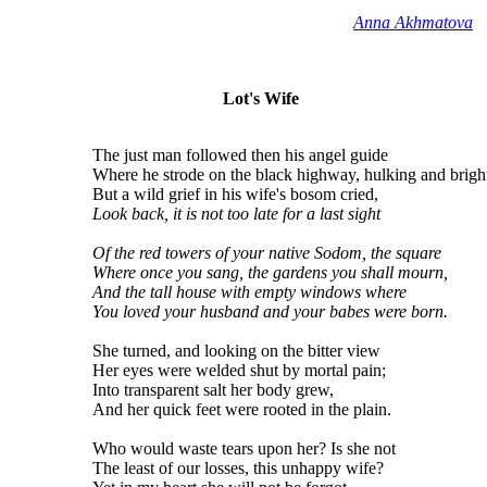
Anna Akhmatova
Lot's Wife
The just man followed then his angel guide
Where he strode on the black highway, hulking and brigh
But a wild grief in his wife's bosom cried,
Look back, it is not too late for a last sight
Of the red towers of your native Sodom, the square
Where once you sang, the gardens you shall mourn,
And the tall house with empty windows where
You loved your husband and your babes were born.
She turned, and looking on the bitter view
Her eyes were welded shut by mortal pain;
Into transparent salt her body grew,
And her quick feet were rooted in the plain.
Who would waste tears upon her? Is she not
The least of our losses, this unhappy wife?