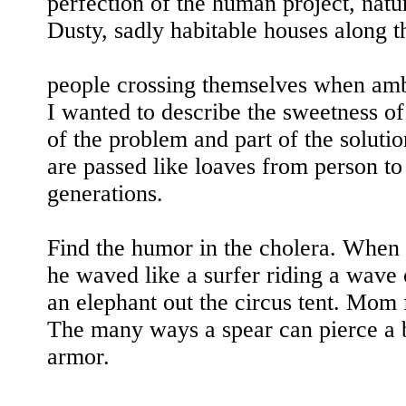
perfection of the human project, nature
Dusty, sadly habitable houses along t
people crossing themselves when amb
I wanted to describe the sweetness of
of the problem and part of the soluti
are passed like loaves from person t
generations.
Find the humor in the cholera. When 
he waved like a surfer riding a wave 
an elephant out the circus tent. Mom
The many ways a spear can pierce a 
armor.