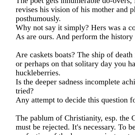
The poet gets innumerable do-overs, 
revises his vision of his mother and p
posthumously.
Why not say it simply? Hers was a co
As are ours. And perform the history 
Are caskets boats? The ship of death
or perhaps on that solitary day you h
huckleberries.
Is the deeper sadness incomplete ach
tried?
Any attempt to decide this question fo
The pablum of Christianity, esp. the Ca
must be rejected. It's necessary. To 