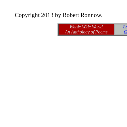
Copyright 2013 by Robert Ronnow.
Whole Wide World
Lo
An Anthology of Poems
C