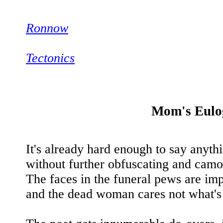
Ronnow
Tectonics
Mom's Eulo
It's already hard enough to say anyth
without further obfuscating and camo
The faces in the funeral pews are imp
and the dead woman cares not what's s