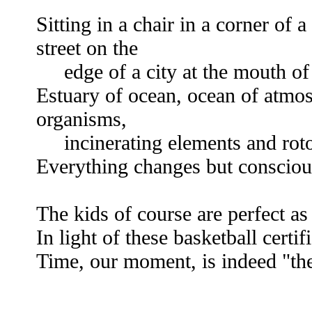
Sitting in a chair in a corner of 
street on the
edge of a city at the mouth of 
Estuary of ocean, ocean of atmos
organisms,
incinerating elements and rotot
Everything changes but consciou
The kids of course are perfect as
In light of these basketball certifi
Time, our moment, is indeed "the