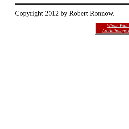
Copyright 2012 by Robert Ronnow.
Whole Wide
An Anthology 