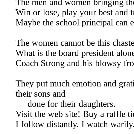
The men and women bringing the 
Win or lose, play your best and t
Maybe the school principal can e
The women cannot be this chaste
What is the board president alon
Coach Strong and his blowsy fr
They put much emotion and gratif
their sons and
done for their daughters.
Visit the web site! Buy a raffle t
I follow distantly. I watch warily