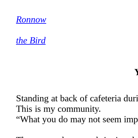
Ronnow
the Bird
Standing at back of cafeteria du
This is my community.
“What you do may not seem import