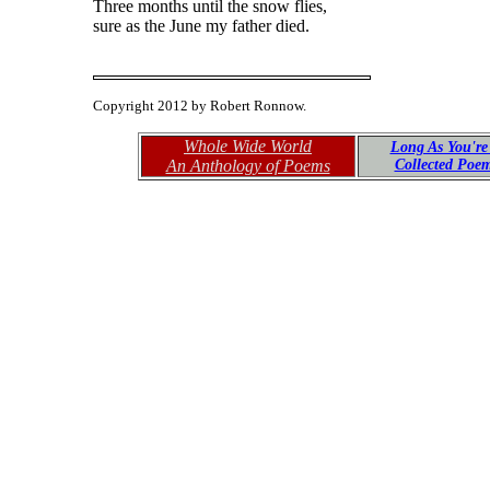
Three months until the snow flies,
sure as the June my father died.
Copyright 2012 by Robert Ronnow.
Whole Wide World
Long As You're
An Anthology of Poems
Collected Poe