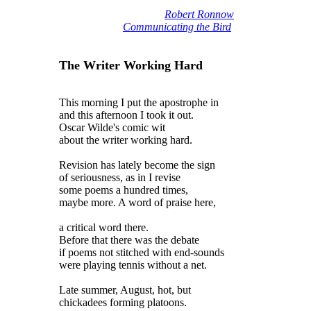
Robert Ronnow
Communicating the Bird
The Writer Working Hard
This morning I put the apostrophe in
and this afternoon I took it out.
Oscar Wilde's comic wit
about the writer working hard.
Revision has lately become the sign
of seriousness, as in I revise
some poems a hundred times,
maybe more. A word of praise here,
a critical word there.
Before that there was the debate
if poems not stitched with end-sounds
were playing tennis without a net.
Late summer, August, hot, but
chickadees forming platoons.