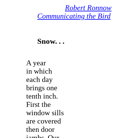
Robert Ronnow
Communicating the Bird
Snow. . .
A year
in which
each day
brings one
tenth inch.
First the
window sills
are covered
then door
jambs. Our