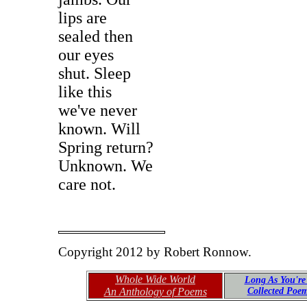
lips are
sealed then
our eyes
shut. Sleep
like this
we've never
known. Will
Spring return?
Unknown. We
care not.
Copyright 2012 by Robert Ronnow.
Whole Wide World
Long As You're
An Anthology of Poems
Collected Poe