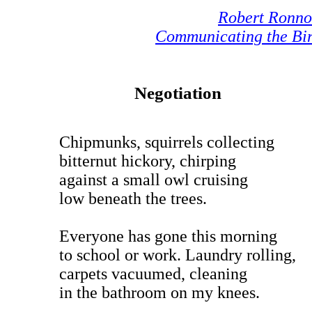
Robert Ronn
Communicating the Bi
Negotiation
Chipmunks, squirrels collecting
bitternut hickory, chirping
against a small owl cruising
low beneath the trees.
Everyone has gone this morning
to school or work. Laundry rolling,
carpets vacuumed, cleaning
in the bathroom on my knees.