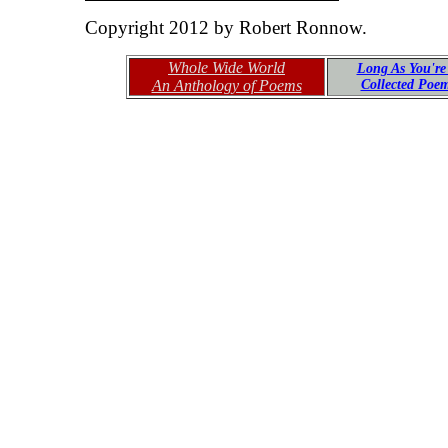
Copyright 2012 by Robert Ronnow.
Whole Wide World
Long As You're
An Anthology of Poems
Collected Poe