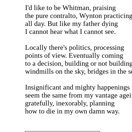
I'd like to be Whitman, praising
the pure contralto, Wynton practicin
all day. But like my father dying
I cannot hear what I cannot see.
Locally there's politics, processing
points of view. Eventually coming
to a decision, building or not buildin
windmills on the sky, bridges in the s
Insignificant and mighty happenings
seem the same from my vantage age
gratefully, inexorably, planning
how to die in my own damn way.