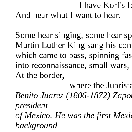
I have Korf's fea
And hear what I want to hear.
Some hear singing, some hear sp
Martin Luther King sang his comp
which came to pass, spinning fast
into reconnaissance, small wars, 
At the border,
where the Juaristas fou
Benito Juarez (1806-1872) Zapot
president
of Mexico. He was the first Mexi
background