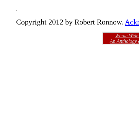
Copyright 2012 by Robert Ronnow.
Ack
Whole Wide
An Anthology 