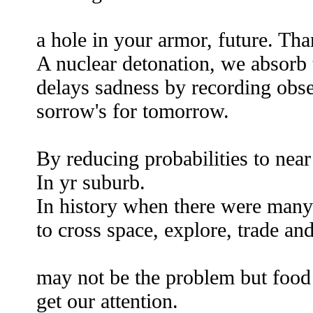
pu
a hole in your armor, future. Th
A nuclear detonation, we absorb t
delays sadness by recording obse
sorrow's for tomorrow.
By reducing probabilities to near
In yr suburb.
In history when there were many
to cross space, explore, trade a
overpop
may not be the problem but food
get our attention.