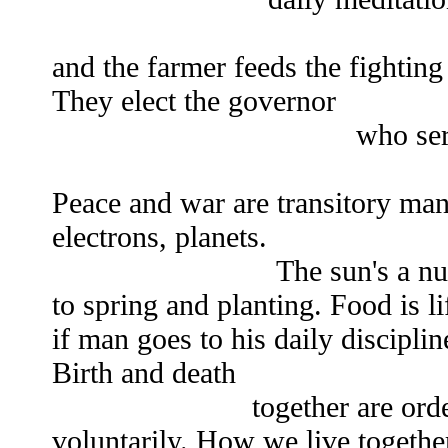
The fighting man
and the farmer feeds the fightin
They elect the governor
who serves the peo
Peace and war are transitory man
electrons, planets.
The sun's a nuclear det
to spring and planting. Food is l
if man goes to his daily discipli
Birth and death
together are orderly, th
voluntarily. How we live together