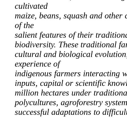
cultivated
maize, beans, squash and other 
of the
salient features of their traditio
biodiversity. These traditional 
cultural and biological evolutio
experience of
indigenous farmers interacting w
inputs, capital or scientific kno
million hectares under traditional
polycultures, agroforestry syste
successful adaptations to difficul