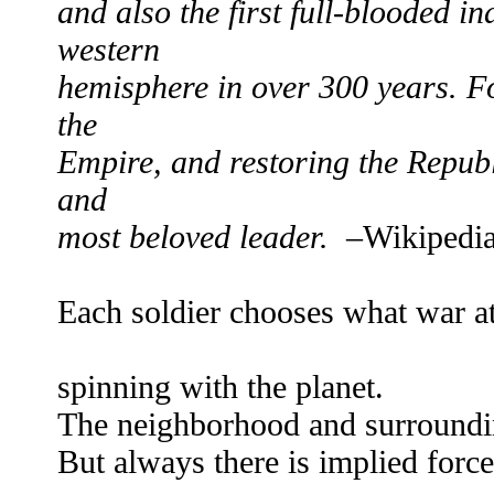
and also the first full-blooded i
western
hemisphere in over 300 years. F
the
Empire, and restoring the Republ
and
most beloved leader.
–Wikipedi
Each soldier chooses what war at
sho
spinning with the planet.
The neighborhood and surroundin
But always there is implied force