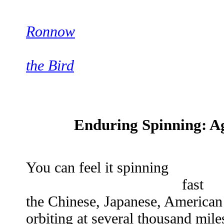
Ronnow
the Bird
Enduring Spinning: Ag
You can feel it spinning
fast
the Chinese, Japanese, America
orbiting at several thousand mile