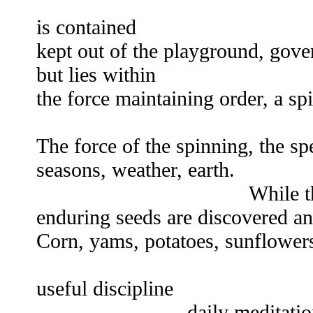
ch
is contained
kept out of the playground, gove
but lies within
the force maintaining order, a s
ine
The force of the spinning, the sp
seasons, weather, earth.
While the emperor'
enduring seeds are discovered and
Corn, yams, potatoes, sunflowers
Food is life 
useful discipline
daily meditation