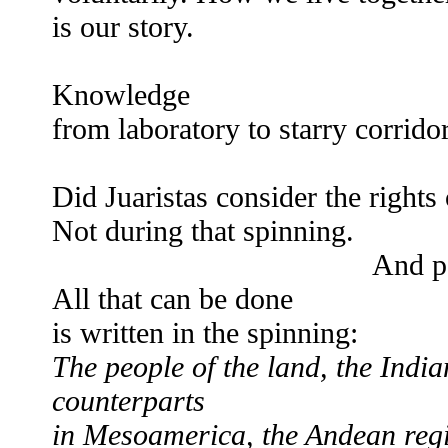
is our story.
Knowledge
from laboratory to starry corrido
ver
Did Juaristas consider the rights
Not during that spinning.
And perform the his
All that can be done
is written in the spinning:
The people of the land, the India
counterparts
in Mesoamerica, the Andean reg